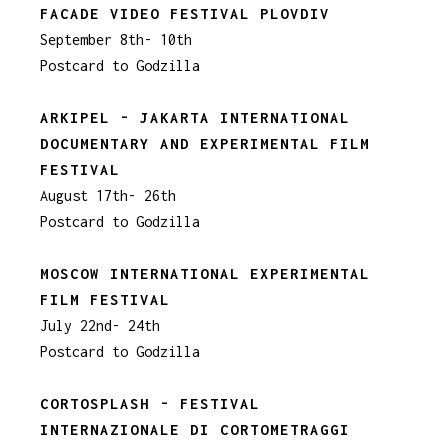
FACADE VIDEO FESTIVAL PLOVDIV
September 8th- 10th
Postcard to Godzilla
ARKIPEL - JAKARTA INTERNATIONAL
DOCUMENTARY AND EXPERIMENTAL FILM
FESTIVAL
August 17th- 26th
Postcard to Godzilla
MOSCOW INTERNATIONAL EXPERIMENTAL
FILM FESTIVAL
July 22nd- 24th
Postcard to Godzilla
CORTOSPLASH - FESTIVAL
INTERNAZIONALE DI CORTOMETRAGGI