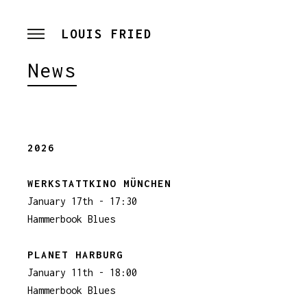
LOUIS FRIED
News
2026
WERKSTATTKINO MÜNCHEN
January 17th - 17:30
Hammerbook Blues
PLANET HARBURG
January 11th - 18:00
Hammerbook Blues