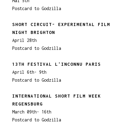
Mai 5th
Postcard to Godzilla
SHORT CIRCUIT- EXPERIMENTAL FILM
NIGHT BRIGHTON
April 28th
Postcard to Godzilla
13TH FESTIVAL L'INCONNU PARIS
April 6th- 9th
Postcard to Godzilla
INTERNATIONAL SHORT FILM WEEK
REGENSBURG
March 09th- 16th
Postcard to Godzilla