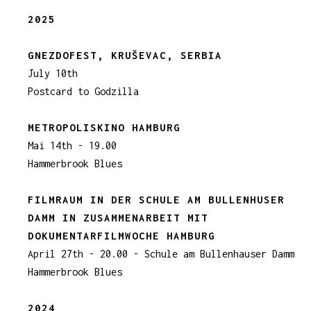
2025
GNEZDOFEST, KRUŠEVAC, SERBIA
July 10th
Postcard to Godzilla
METROPOLISKINO HAMBURG
Mai 14th - 19.00
Hammerbrook Blues
FILMRAUM IN DER SCHULE AM BULLENHUSER
DAMM IN ZUSAMMENARBEIT MIT
DOKUMENTARFILMWOCHE HAMBURG
April 27th - 20.00 - Schule am Bullenhauser Damm
Hammerbrook Blues
2024