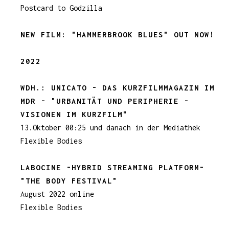
Postcard to Godzilla
NEW FILM:
"HAMMERBROOK BLUES
" OUT NOW!
2022
WDH.: UNICATO - DAS KURZFILMMAGAZIN IM
MDR - "URBANITÄT UND PERIPHERIE -
VISIONEN IM KURZFILM"
13.Oktober 00:25 und danach in der Mediathek
Flexible Bodies
LABOCINE -HYBRID STREAMING PLATFORM-
"THE BODY FESTIVAL"
August 2022 online
Flexible Bodies