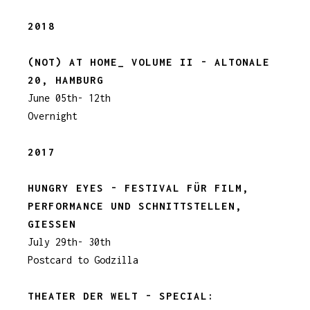
2018
(NOT) AT HOME_ VOLUME II - ALTONALE
20, HAMBURG
June 05th- 12th
Overnight
2017
HUNGRY EYES - FESTIVAL FÜR FILM,
PERFORMANCE UND SCHNITTSTELLEN,
GIESSEN
July 29th- 30th
Postcard to Godzilla
THEATER DER WELT - SPECIAL: