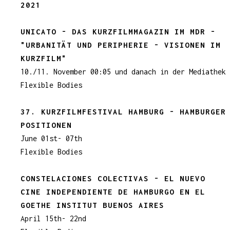
2021
UNICATO - DAS KURZFILMMAGAZIN IM MDR -
"URBANITÄT UND PERIPHERIE - VISIONEN IM
KURZFILM"
10./11. November 00:05 und danach in der Mediathek
Flexible Bodies
37. KURZFILMFESTIVAL HAMBURG - HAMBURGER
POSITIONEN
June 01st- 07th
Flexible Bodies
CONSTELACIONES COLECTIVAS - EL NUEVO
CINE INDEPENDIENTE DE HAMBURGO EN EL
GOETHE INSTITUT BUENOS AIRES
April 15th- 22nd