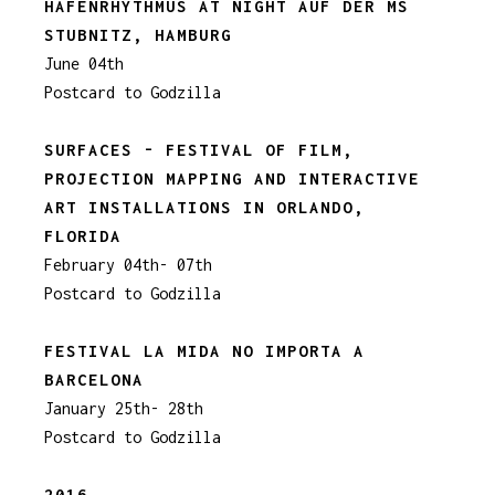
HAFENRHYTHMUS AT NIGHT AUF DER MS
STUBNITZ, HAMBURG
June 04th
Postcard to Godzilla
SURFACES - FESTIVAL OF FILM,
PROJECTION MAPPING AND INTERACTIVE
ART INSTALLATIONS IN ORLANDO,
FLORIDA
February 04th- 07th
Postcard to Godzilla
FESTIVAL LA MIDA NO IMPORTA A
BARCELONA
January 25th- 28th
Postcard to Godzilla
2016