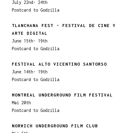
July 22nd- 24th
Postcard to Godzilla
TLANCHANA FEST - FESTIVAL DE CINE Y
ARTE DIGITAL
June 15th- 19th
Postcard to Godzilla
FESTIVAL ALTO VICENTINO SANTORSO
June 14th- 19th
Postcard to Godzilla
MONTREAL UNDERGROUND FILM FESTIVAL
Mai 20th
Postcard to Godzilla
NORWICH UNDERGROUND FILM CLUB