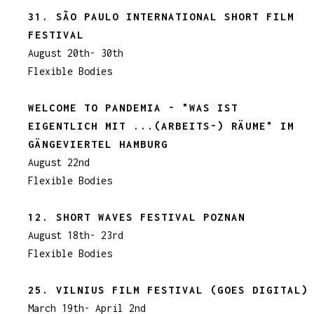
31. SÃO PAULO INTERNATIONAL SHORT FILM
FESTIVAL
August 20th- 30th
Flexible Bodies
WELCOME TO PANDEMIA - "WAS IST
EIGENTLICH MIT ...(ARBEITS-) RÄUME" IM
GÄNGEVIERTEL HAMBURG
August 22nd
Flexible Bodies
12. SHORT WAVES FESTIVAL POZNAN
August 18th- 23rd
Flexible Bodies
25. VILNIUS FILM FESTIVAL (GOES DIGITAL)
March 19th- April 2nd