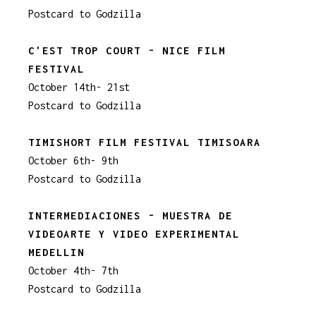
Postcard to Godzilla
C'EST TROP COURT - NICE FILM
FESTIVAL
October 14th- 21st
Postcard to Godzilla
TIMISHORT FILM FESTIVAL TIMISOARA
October 6th- 9th
Postcard to Godzilla
INTERMEDIACIONES - MUESTRA DE
VIDEOARTE Y VIDEO EXPERIMENTAL
MEDELLIN
October 4th- 7th
Postcard to Godzilla