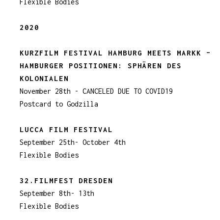
Flexible Bodies
2020
KURZFILM FESTIVAL HAMBURG MEETS MARKK –
HAMBURGER POSITIONEN: SPHÄREN DES
KOLONIALEN
November 28th - CANCELED DUE TO COVID19
Postcard to Godzilla
LUCCA FILM FESTIVAL
September 25th- October 4th
Flexible Bodies
32.FILMFEST DRESDEN
September 8th- 13th
Flexible Bodies