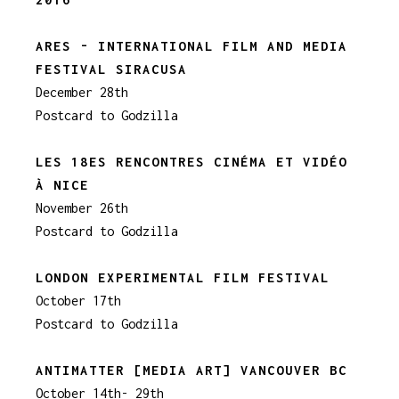
ARES - INTERNATIONAL FILM AND MEDIA
FESTIVAL SIRACUSA
December 28th
Postcard to Godzilla
LES 18ES RENCONTRES CINÉMA ET VIDÉO
À NICE
November 26th
Postcard to Godzilla
LONDON EXPERIMENTAL FILM FESTIVAL
October 17th
Postcard to Godzilla
ANTIMATTER [MEDIA ART] VANCOUVER BC
October 14th- 29th