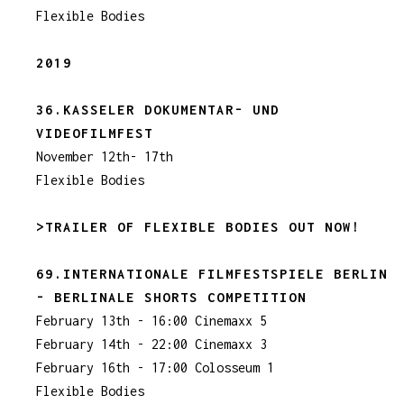
Flexible Bodies
2019
36.KASSELER DOKUMENTAR- UND
VIDEOFILMFEST
November 12th- 17th
Flexible Bodies
>TRAILER OF FLEXIBLE BODIES OUT NOW!
69.INTERNATIONALE FILMFESTSPIELE BERLIN
- BERLINALE SHORTS COMPETITION
February 13th - 16:00 Cinemaxx 5
February 14th - 22:00 Cinemaxx 3
February 16th - 17:00 Colosseum 1
Flexible Bodies