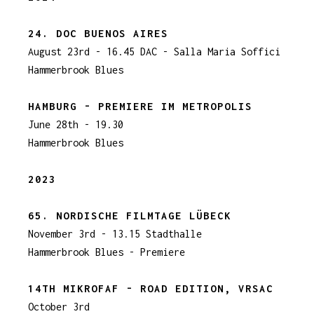
24. DOC BUENOS AIRES
August 23rd - 16.45 DAC - Salla Maria Soffici
Hammerbrook Blues
HAMBURG - PREMIERE IM METROPOLIS
June 28th - 19.30
Hammerbrook Blues
2023
65. NORDISCHE FILMTAGE LÜBECK
November 3rd - 13.15 Stadthalle
Hammerbrook Blues - Premiere
14TH MIKRO
FAF - ROAD EDITION, VRSAC
October 3rd